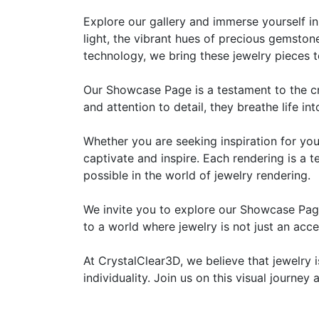
Explore our gallery and immerse yourself in 
light, the vibrant hues of precious gemstone
technology, we bring these jewelry pieces t
Our Showcase Page is a testament to the crea
and attention to detail, they breathe life i
Whether you are seeking inspiration for you
captivate and inspire. Each rendering is a
possible in the world of jewelry rendering.
We invite you to explore our Showcase Page
to a world where jewelry is not just an acc
At CrystalClear3D, we believe that jewelry i
individuality. Join us on this visual journe