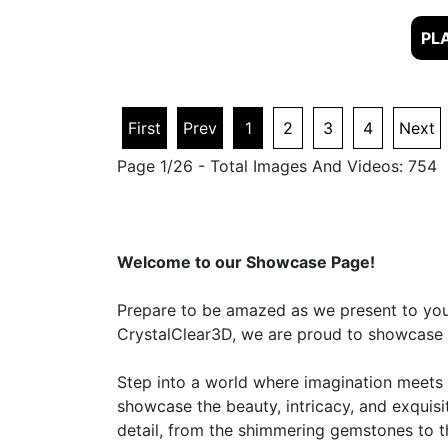
First
Prev
1
2
3
4
Next
Page 1/26 - Total Images And Videos: 754
Welcome to our Showcase Page!
Prepare to be amazed as we present to you a
CrystalClear3D, we are proud to showcase ou
Step into a world where imagination meets r
showcase the beauty, intricacy, and exquisi
detail, from the shimmering gemstones to th