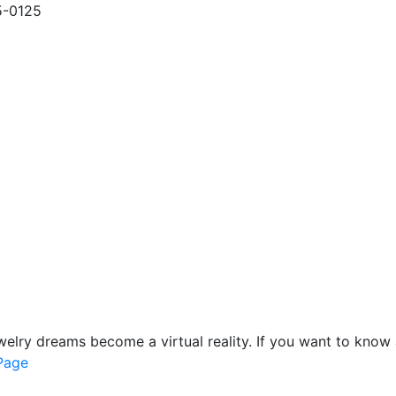
5-0125
lry dreams become a virtual reality. If you want to know 
 Page