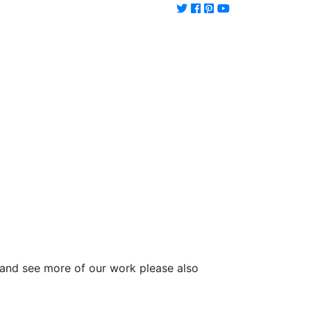
and see more of our work please also