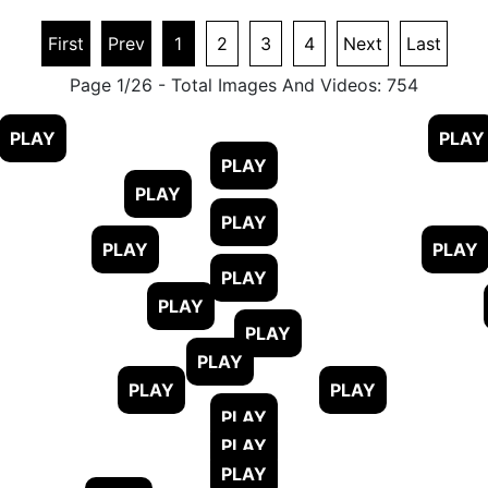
First
Prev
1
2
3
4
Next
Last
Page 1/26 - Total Images And Videos: 754