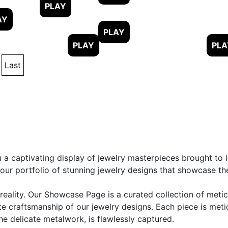
Last
 captivating display of jewelry masterpieces brought to li
r portfolio of stunning jewelry designs that showcase the t
eality. Our Showcase Page is a curated collection of metic
te craftsmanship of our jewelry designs. Each piece is met
e delicate metalwork, is flawlessly captured.