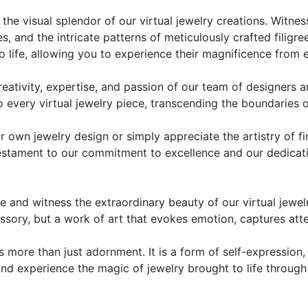
the visual splendor of our virtual jewelry creations. Witnes
s, and the intricate patterns of meticulously crafted filigr
o life, allowing you to experience their magnificence from 
tivity, expertise, and passion of our team of designers and
nto every virtual jewelry piece, transcending the boundaries 
r own jewelry design or simply appreciate the artistry of f
 testament to our commitment to excellence and our dedicat
 and witness the extraordinary beauty of our virtual jewel
essory, but a work of art that evokes emotion, captures atte
s more than just adornment. It is a form of self-expression,
y and experience the magic of jewelry brought to life throug