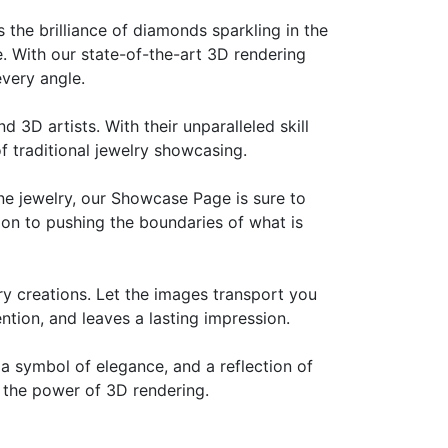
s the brilliance of diamonds sparkling in the
ee. With our state-of-the-art 3D rendering
every angle.
 3D artists. With their unparalleled skill
of traditional jewelry showcasing.
ine jewelry, our Showcase Page is sure to
ion to pushing the boundaries of what is
ry creations. Let the images transport you
ntion, and leaves a lasting impression.
 a symbol of elegance, and a reflection of
h the power of 3D rendering.