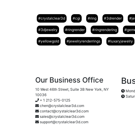
#crystalclear3d
#cgi
#ring
#3drender
#je
#3djewelry
#ringrender
#ringrendering
#geme
#yellowgold
#jewelryrenderrings
#luxaryjewelry
Our Business Office
Bus
10 West 46th Street, Suite 3B New York, NY
Monda
10036
Satur
+ 1 212-575-0125
chen@crystalclear3d.com
contact@crystalclear3d.com
sales@crystalclear3d.com
support@crystalclear3d.com