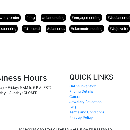
welryrender
#ring
#diamondring
#engagementring
#3ddiamondr
stonering
#diamond
#diamonds
#diamnodrendering
#3djewelry
iness Hours
QUICK LINKS
Online Inventory
y - Friday:
9 AM to 6 PM (EST)
Pricing Details
day - Sunday:
CLOSED
Career
Jewelery Education
FAQ
Terms and Conditions
Privacy Policy
2011-2026 CRYSTALCLEAR3D - ALL RIGHTS RESERVED