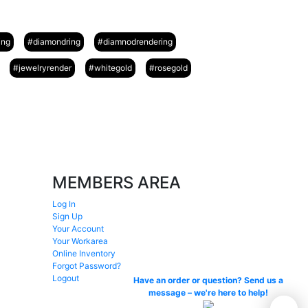
ing
#diamondring
#diamnodrendering
#jewelryrender
#whitegold
#rosegold
MEMBERS AREA
Log In
Sign Up
Your Account
Your Workarea
Online Inventory
Forgot Password?
Logout
Have an order or question? Send us a
message – we're here to help!