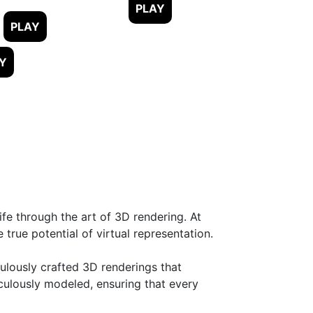
fe through the art of 3D rendering. At
rue potential of virtual representation.
ulously crafted 3D renderings that
iculously modeled, ensuring that every