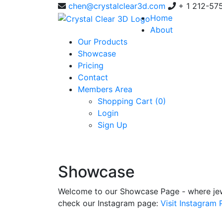
chen@crystalclear3d.com
+ 1 212-57
Home
About
Our Products
Showcase
Pricing
Contact
Members Area
Shopping Cart (
0
)
Login
Sign Up
Showcase
Welcome to our Showcase Page - where jewe
check our Instagram page:
Visit Instagram