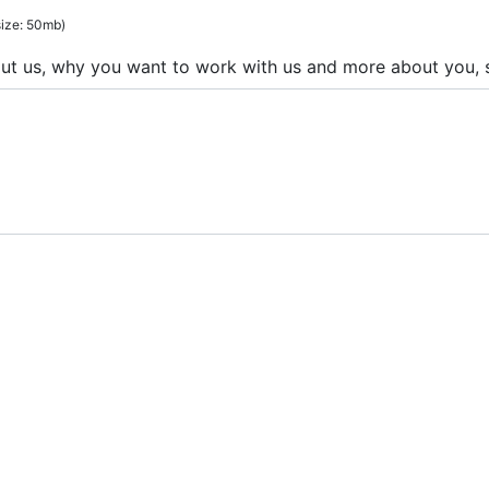
 size: 50mb)
out us, why you want to work with us and more about you, s