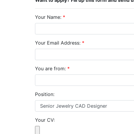
Want to apply? Fill up this form and send 
Your Name:
*
Your Email Address:
*
You are from:
*
Position:
Your CV: