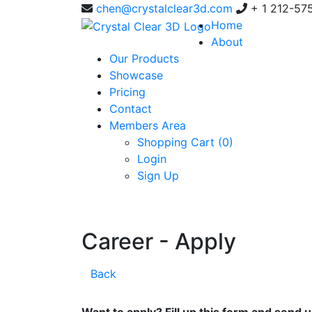
chen@crystalclear3d.com
+ 1 212-57
Home
About
Our Products
Showcase
Pricing
Contact
Members Area
Shopping Cart (
0
)
Login
Sign Up
Career - Apply
Back