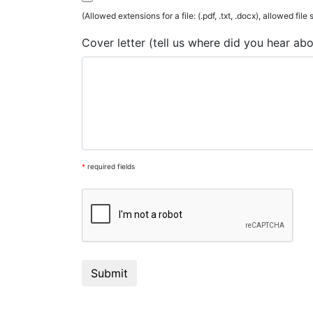
(Allowed extensions for a file: (.pdf, .txt, .docx), allowed file
Cover letter (tell us where did you hear ab
*
required fields
Submit