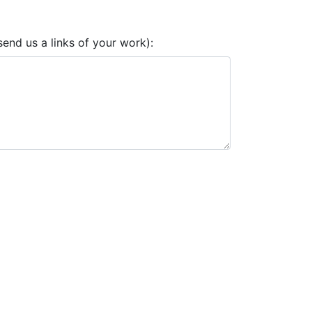
end us a links of your work):