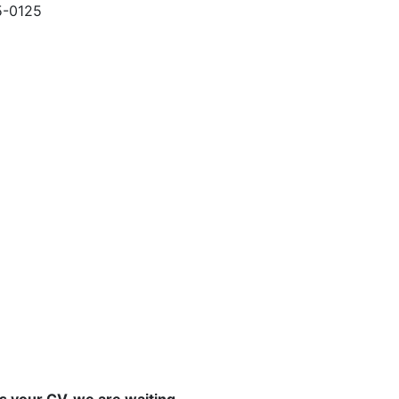
5-0125